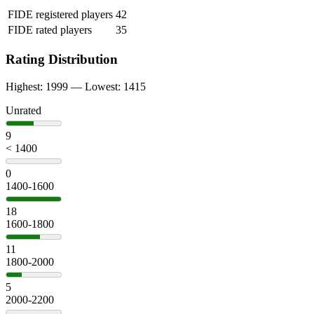
FIDE registered players
42
FIDE rated players
35
Rating Distribution
Highest: 1999 — Lowest: 1415
Unrated
9
< 1400
0
1400-1600
18
1600-1800
11
1800-2000
5
2000-2200