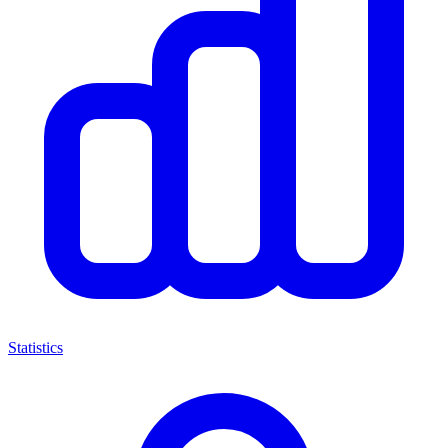
Statistics