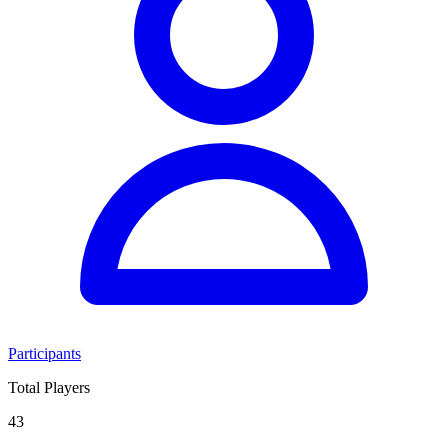
Participants
Total Players
43