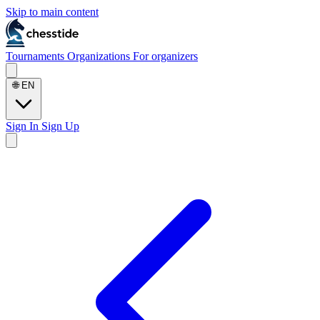
Skip to main content
Tournaments
Organizations
For organizers
🌐
EN
Sign In
Sign Up