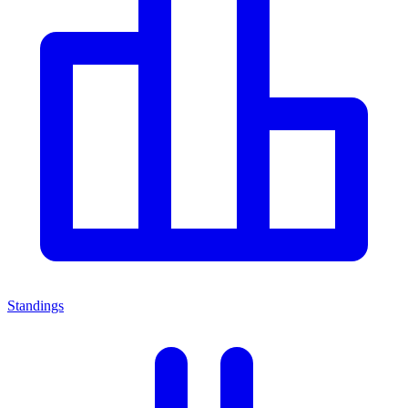
Standings