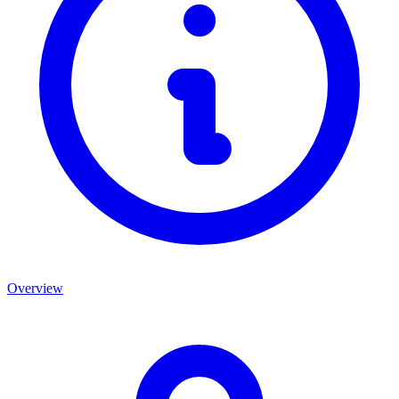
Overview