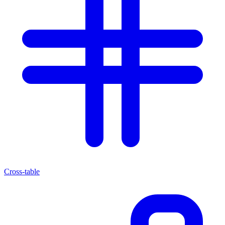
Cross-table