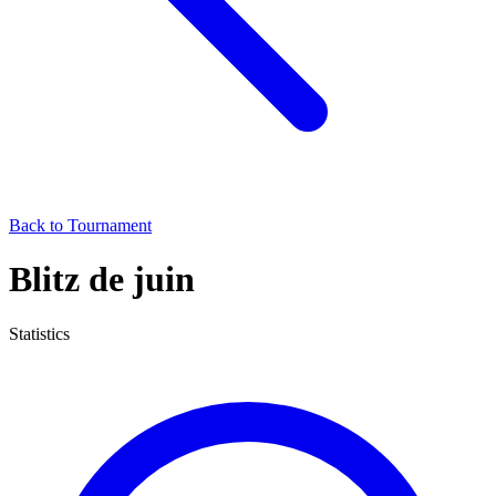
Back to Tournament
Blitz de juin
Statistics