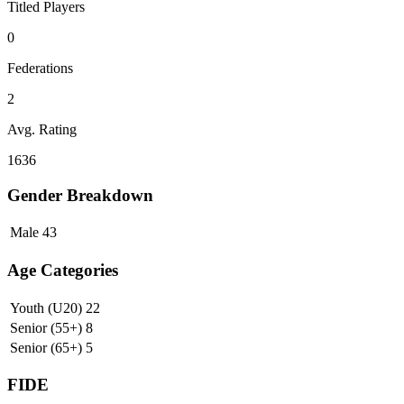
Titled Players
0
Federations
2
Avg. Rating
1636
Gender Breakdown
Male
43
Age Categories
Youth (U20)
22
Senior (55+)
8
Senior (65+)
5
FIDE