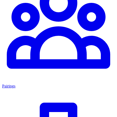
Pairings