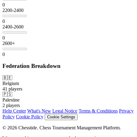
0
2200-2400
0
2400-2600
0
2600+
0
Federation Breakdown
🇧🇪
Belgium
41 players
🇵🇸
Palestine
2 players
Help Center
What's New
Legal Notice
Terms & Conditions
Privacy
Policy
Cookie Policy
Cookie Settings
© 2026 Chesstide. Chess Tournament Management Platform.