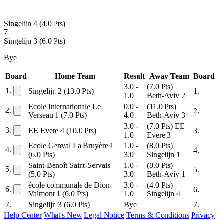
Singelijn 4
(4.0 Pts)
7
Singelijn 3
(6.0 Pts)
Bye
Board
Home Team
Result
Away Team
Board
3.0 -
(7.0 Pts)
1.
Singelijn 2
(13.0 Pts)
1.
1.0
Beth-Aviv 2
Ecole Internationale Le
0.0 -
(11.0 Pts)
2.
2.
Verseau 1
(7.0 Pts)
4.0
Beth-Aviv 3
3.0 -
(7.0 Pts)
EE
3.
EE Evere 4
(10.0 Pts)
3.
1.0
Evere 3
Ecole Genval La Bruyère 1
1.0 -
(8.0 Pts)
4.
4.
(6.0 Pts)
3.0
Singelijn 1
Saint-Benoît Saint-Servais
1.0 -
(8.0 Pts)
5.
5.
(5.0 Pts)
3.0
Beth-Aviv 1
école communale de Dion-
3.0 -
(4.0 Pts)
6.
6.
Valmont 1
(6.0 Pts)
1.0
Singelijn 4
7.
Singelijn 3
(6.0 Pts)
Bye
7.
Help Center
What's New
Legal Notice
Terms & Conditions
Privacy