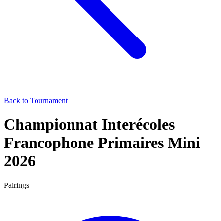
Back to Tournament
Championnat Interécoles
Francophone Primaires Mini
2026
Pairings