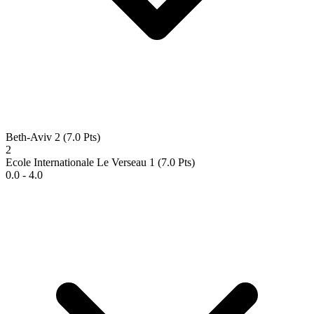
Beth-Aviv 2
(7.0 Pts)
2
Ecole Internationale Le Verseau 1
(7.0 Pts)
0.0 - 4.0