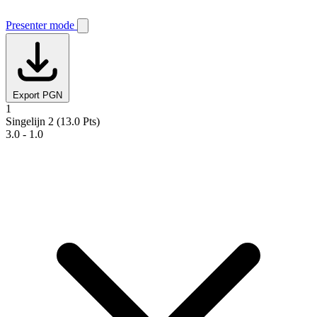
Presenter mode
Export PGN
1
Singelijn 2
(13.0 Pts)
3.0 - 1.0