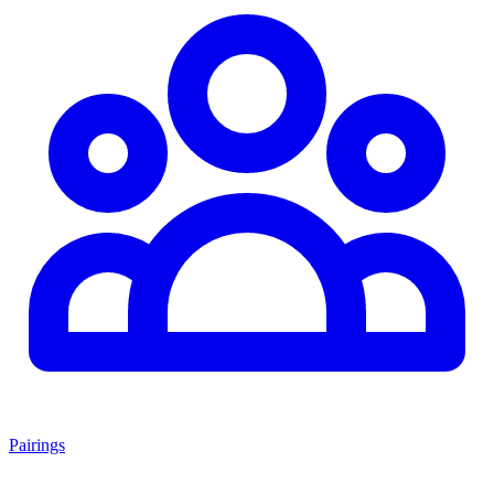
Pairings