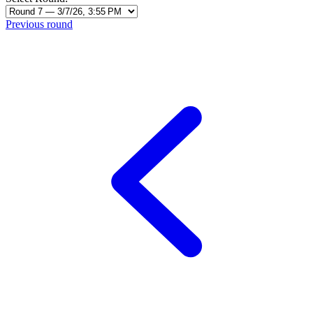
Previous round