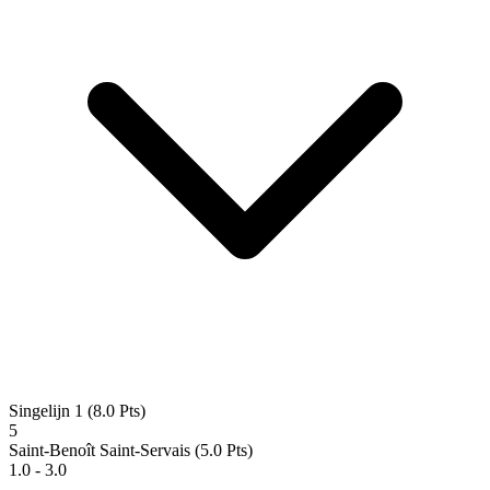
Singelijn 1
(8.0 Pts)
5
Saint-Benoît Saint-Servais
(5.0 Pts)
1.0 - 3.0