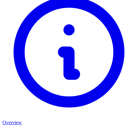
Overview