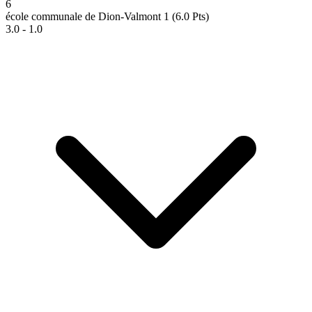
6
école communale de Dion-Valmont 1
(6.0 Pts)
3.0 - 1.0