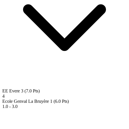
EE Evere 3
(7.0 Pts)
4
Ecole Genval La Bruyère 1
(6.0 Pts)
1.0 - 3.0