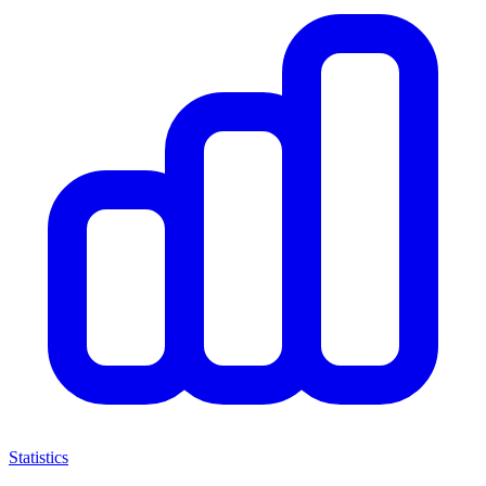
Statistics