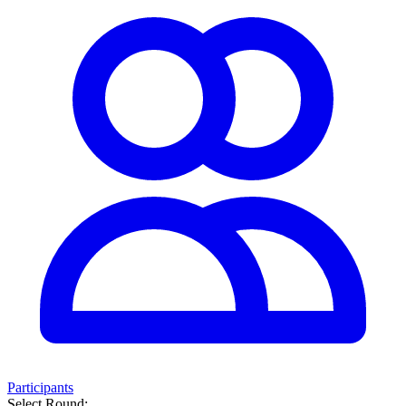
Participants
Select Round: