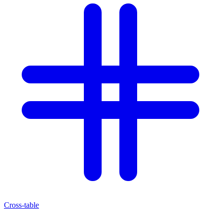
Cross-table