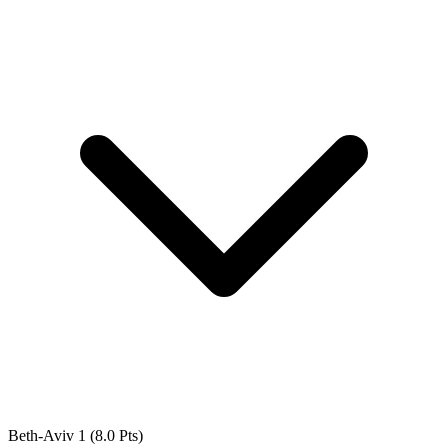
Beth-Aviv 1
(8.0 Pts)