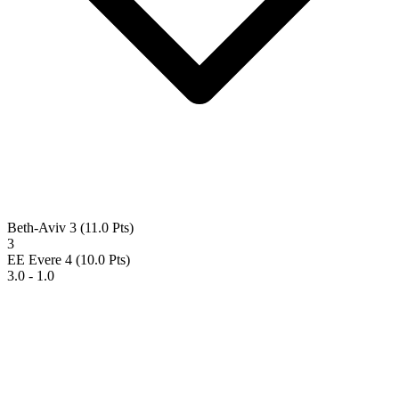
Beth-Aviv 3
(11.0 Pts)
3
EE Evere 4
(10.0 Pts)
3.0 - 1.0