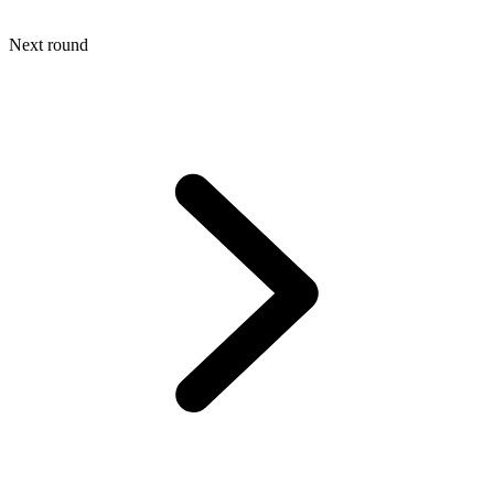
Next round