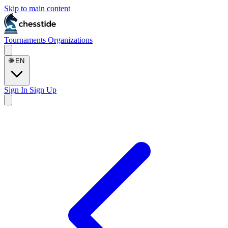
Skip to main content
Tournaments
Organizations
🌐
EN
Sign In
Sign Up