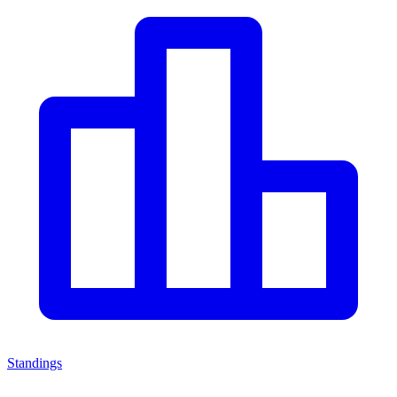
Standings