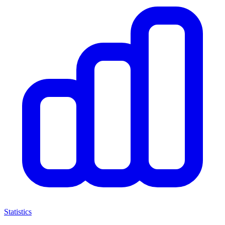
Statistics