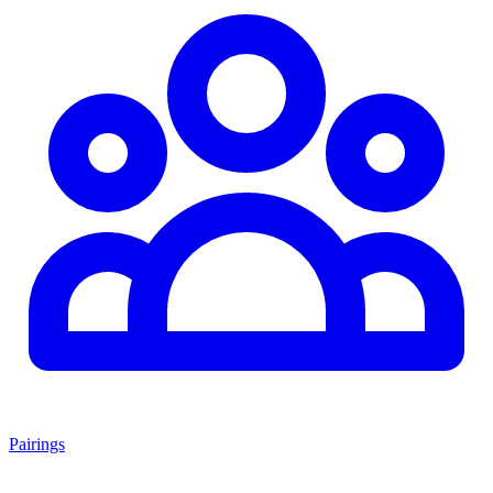
Pairings