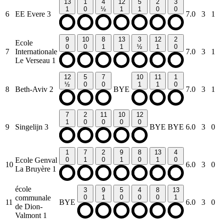
13
1
4
12
5
2
3
1
0
½
1
1
0
0
6
EE Evere 3
7.0
3
1
9
10
8
13
3
12
2
Ecole
0
0
1
1
½
1
0
7
Internationale
7.0
3
1
Le Verseau 1
12
5
7
10
11
1
½
0
0
1
1
0
8
Beth-Aviv 2
BYE
7.0
3
1
7
2
11
10
12
1
0
0
0
0
9
Singelijn 3
BYE
BYE
6.0
3
0
1
7
2
9
8
13
4
Ecole Genval
0
1
0
1
0
1
0
10
6.0
3
0
La Bruyère 1
école
3
9
5
4
8
13
communale
0
1
0
0
0
1
11
BYE
6.0
3
0
de Dion-
Valmont 1