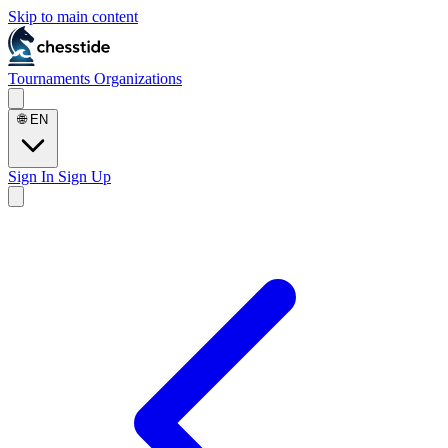
Skip to main content
Tournaments
Organizations
🌐
EN
Sign In
Sign Up