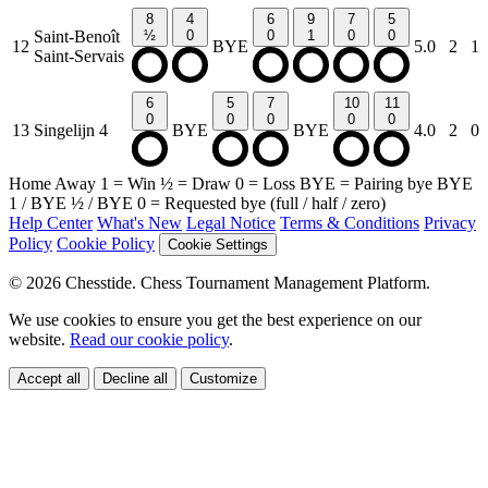
8
4
6
9
7
5
Saint-Benoît
½
0
0
1
0
0
12
BYE
5.0
2
1
Saint-Servais
6
5
7
10
11
0
0
0
0
0
13
Singelijn 4
BYE
BYE
4.0
2
0
Home
Away
1
= Win
½
= Draw
0
= Loss
BYE
= Pairing bye
BYE
1
/
BYE ½
/
BYE 0
= Requested bye (full / half / zero)
Help Center
What's New
Legal Notice
Terms & Conditions
Privacy
Policy
Cookie Policy
Cookie Settings
© 2026 Chesstide. Chess Tournament Management Platform.
We use cookies to ensure you get the best experience on our
website.
Read our cookie policy
.
Accept all
Decline all
Customize