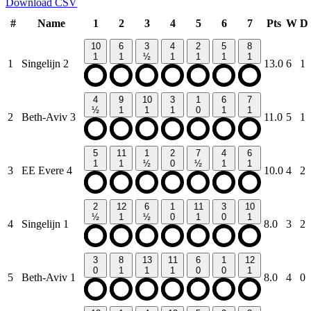
Download CSV
#
Name
1
2
3
4
5
6
7
Pts
W
D
10
6
3
4
2
5
8
1
1
½
1
1
1
1
1
Singelijn 2
13.0
6
1
4
9
10
3
1
6
7
½
1
1
1
0
1
1
2
Beth-Aviv 3
11.0
5
1
5
11
1
2
7
4
6
1
1
½
0
½
1
1
3
EE Evere 4
10.0
4
2
2
12
6
1
11
3
10
½
1
½
0
1
0
1
4
Singelijn 1
8.0
3
2
3
8
13
11
6
1
12
0
1
1
1
0
0
1
5
Beth-Aviv 1
8.0
4
0