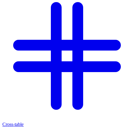
Cross-table