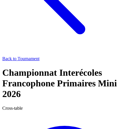
Back to Tournament
Championnat Interécoles
Francophone Primaires Mini
2026
Cross-table