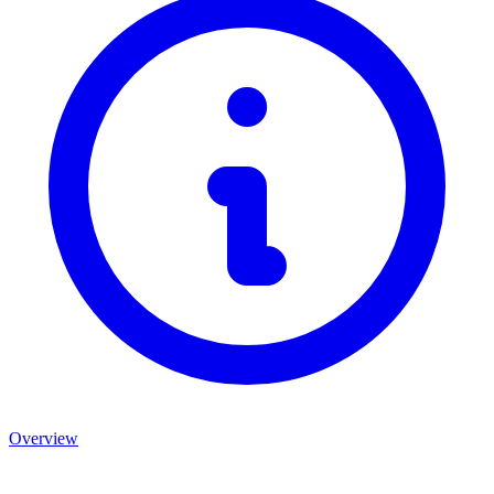
Overview