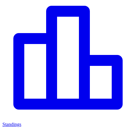
Standings