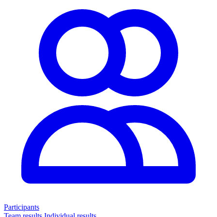
Participants
Team results
Individual results