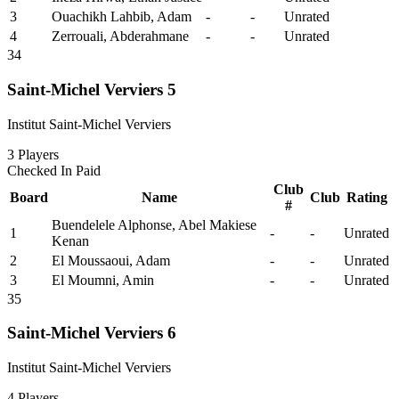
3
Ouachikh Lahbib, Adam
-
-
Unrated
4
Zerrouali, Abderahmane
-
-
Unrated
34
Saint-Michel Verviers 5
Institut Saint-Michel Verviers
3
Players
Checked In
Paid
Club
Board
Name
Club
Rating
#
Buendelele Alphonse, Abel Makiese
1
-
-
Unrated
Kenan
2
El Moussaoui, Adam
-
-
Unrated
3
El Moumni, Amin
-
-
Unrated
35
Saint-Michel Verviers 6
Institut Saint-Michel Verviers
4
Players