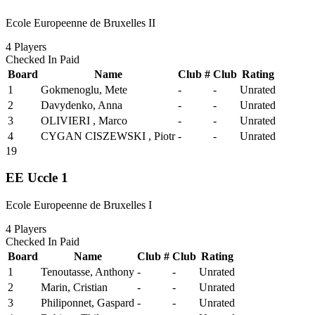
Ecole Europeenne de Bruxelles II
4
Players
Checked In
Paid
Board
Name
Club #
Club
Rating
1
Gokmenoglu, Mete
-
-
Unrated
2
Davydenko, Anna
-
-
Unrated
3
OLIVIERI , Marco
-
-
Unrated
4
CYGAN CISZEWSKI , Piotr
-
-
Unrated
19
EE Uccle 1
Ecole Europeenne de Bruxelles I
4
Players
Checked In
Paid
Board
Name
Club #
Club
Rating
1
Tenoutasse, Anthony
-
-
Unrated
2
Marin, Cristian
-
-
Unrated
3
Philiponnet, Gaspard
-
-
Unrated