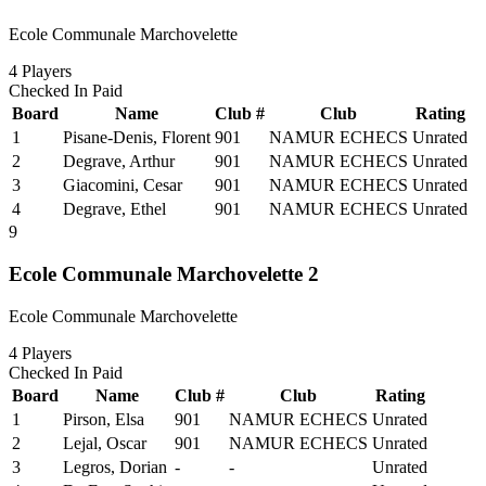
Ecole Communale Marchovelette
4
Players
Checked In
Paid
Board
Name
Club #
Club
Rating
1
Pisane-Denis, Florent
901
NAMUR ECHECS
Unrated
2
Degrave, Arthur
901
NAMUR ECHECS
Unrated
3
Giacomini, Cesar
901
NAMUR ECHECS
Unrated
4
Degrave, Ethel
901
NAMUR ECHECS
Unrated
9
Ecole Communale Marchovelette 2
Ecole Communale Marchovelette
4
Players
Checked In
Paid
Board
Name
Club #
Club
Rating
1
Pirson, Elsa
901
NAMUR ECHECS
Unrated
2
Lejal, Oscar
901
NAMUR ECHECS
Unrated
3
Legros, Dorian
-
-
Unrated