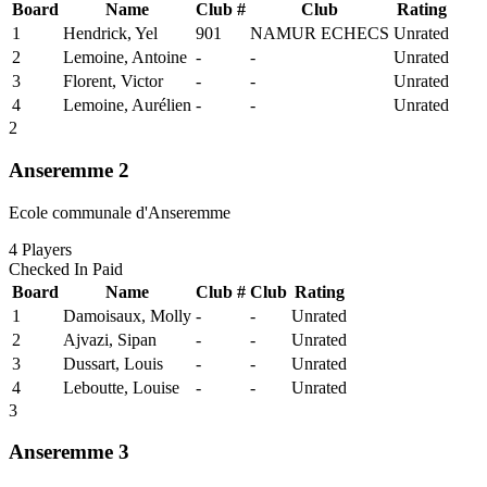
Board
Name
Club #
Club
Rating
1
Hendrick, Yel
901
NAMUR ECHECS
Unrated
2
Lemoine, Antoine
-
-
Unrated
3
Florent, Victor
-
-
Unrated
4
Lemoine, Aurélien
-
-
Unrated
2
Anseremme 2
Ecole communale d'Anseremme
4
Players
Checked In
Paid
Board
Name
Club #
Club
Rating
1
Damoisaux, Molly
-
-
Unrated
2
Ajvazi, Sipan
-
-
Unrated
3
Dussart, Louis
-
-
Unrated
4
Leboutte, Louise
-
-
Unrated
3
Anseremme 3