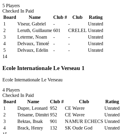
5
Players
Checked In
Paid
Board
Name
Club #
Club
Rating
1
Viseur, Gabriel
-
-
Unrated
2
Leruth, Guillaume
601
CRELEL
Unrated
3
Leterme, Noam
-
-
Unrated
4
Delvaux, Timoté
-
-
Unrated
5
Delvaux, Edelin
-
-
Unrated
14
Ecole Internationale Le Verseau 1
Ecole Internationale Le Verseau
4
Players
Checked In
Paid
Board
Name
Club #
Club
Rating
1
Dupre, Leonard
952
CE Wavre
Unrated
2
Teisame, Dimitri
952
CE Wavre
Unrated
3
Bektas, Ihsak
901
NAMUR ECHECS
Unrated
4
Brack, Henry
132
SK Oude God
Unrated