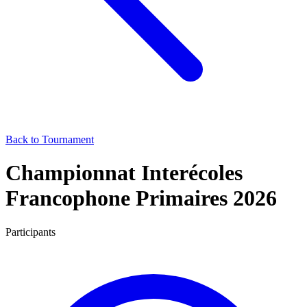
Back to Tournament
Championnat Interécoles
Francophone Primaires 2026
Participants