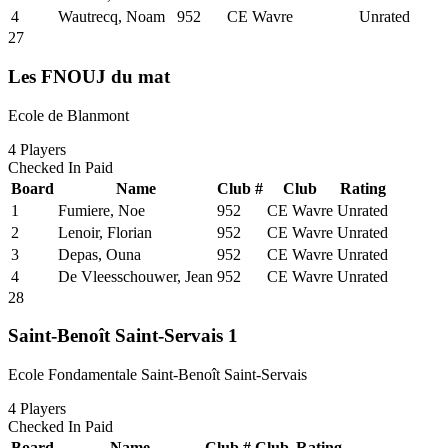
4
Wautrecq, Noam
952
CE Wavre
Unrated
27
Les FNOUJ du mat
Ecole de Blanmont
4
Players
Checked In
Paid
Board
Name
Club #
Club
Rating
1
Fumiere, Noe
952
CE Wavre
Unrated
2
Lenoir, Florian
952
CE Wavre
Unrated
3
Depas, Ouna
952
CE Wavre
Unrated
4
De Vleesschouwer, Jean
952
CE Wavre
Unrated
28
Saint-Benoît Saint-Servais 1
Ecole Fondamentale Saint-Benoît Saint-Servais
4
Players
Checked In
Paid
Board
Name
Club #
Club
Rating