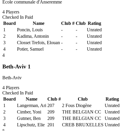
Ecole communale d'Anseremme
4
Players
Checked In
Paid
Board
Name
Club #
Club
Rating
1
Poncin, Louis
-
-
Unrated
2
Kadima, Antonin
-
-
Unrated
3
Closset Trefois, Elouan
-
-
Unrated
4
Potier, Samuel
-
-
Unrated
4
Beth-Aviv 1
Beth-Aviv
4
Players
Checked In
Paid
Board
Name
Club #
Club
Rating
1
Langerman, Ari
207
2 Fous Diogène
Unrated
2
Cimber, Yoni
209
THE BELGIAN CC
Unrated
3
Gutmer, Ben
209
THE BELGIAN CC
Unrated
4
Lipschutz, Elie
201
CREB BRUXELLES
Unrated
5