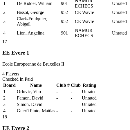
NAMUR
1
De Ridder, William
901
Unrated
ECHECS
2
Bissot, George
952
CE Wavre
Unrated
Clark-Foulquier,
3
952
CE Wavre
Unrated
Abigail
NAMUR
4
Lion, Angelina
901
Unrated
ECHECS
17
EE Evere 1
Ecole Europeenne de Bruxelles II
4
Players
Checked In
Paid
Board
Name
Club #
Club
Rating
1
Orlovic, Vito
-
-
Unrated
2
Faraon, David
-
-
Unrated
3
Simon, David
-
-
Unrated
4
Guerfi Pinto, Mattias
-
-
Unrated
18
EE Evere 2