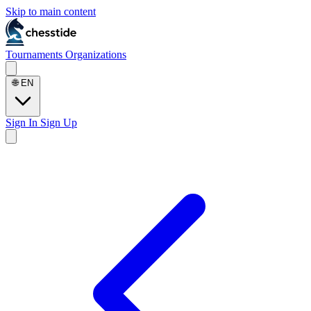
Skip to main content
Tournaments
Organizations
🌐
EN
Sign In
Sign Up