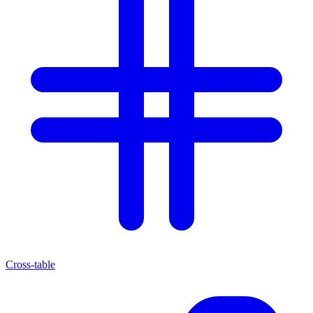
Cross-table