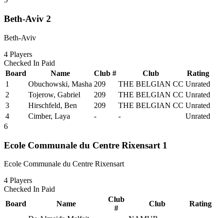
Beth-Aviv 2
Beth-Aviv
4
Players
Checked In
Paid
Board
Name
Club #
Club
Rating
1
Obuchowski, Masha
209
THE BELGIAN CC
Unrated
2
Tojerow, Gabriel
209
THE BELGIAN CC
Unrated
3
Hirschfeld, Ben
209
THE BELGIAN CC
Unrated
4
Cimber, Laya
-
-
Unrated
6
Ecole Communale du Centre Rixensart 1
Ecole Communale du Centre Rixensart
4
Players
Checked In
Paid
Club
Board
Name
Club
Rating
#