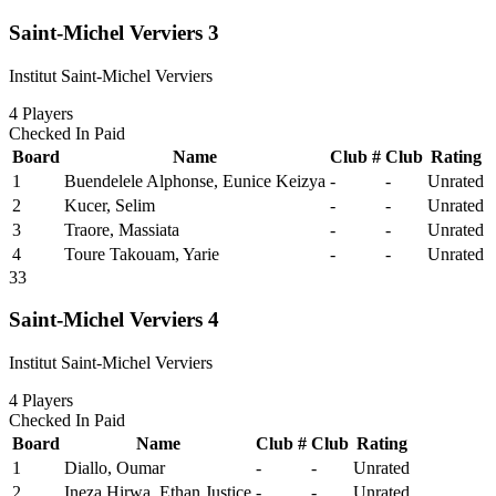
Saint-Michel Verviers 3
Institut Saint-Michel Verviers
4
Players
Checked In
Paid
Board
Name
Club #
Club
Rating
1
Buendelele Alphonse, Eunice Keizya
-
-
Unrated
2
Kucer, Selim
-
-
Unrated
3
Traore, Massiata
-
-
Unrated
4
Toure Takouam, Yarie
-
-
Unrated
33
Saint-Michel Verviers 4
Institut Saint-Michel Verviers
4
Players
Checked In
Paid
Board
Name
Club #
Club
Rating
1
Diallo, Oumar
-
-
Unrated
2
Ineza Hirwa, Ethan Justice
-
-
Unrated