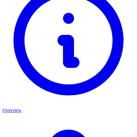
Overview