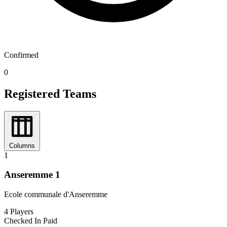
Confirmed
0
Registered Teams
Columns
1
Anseremme 1
Ecole communale d'Anseremme
4
Players
Checked In
Paid