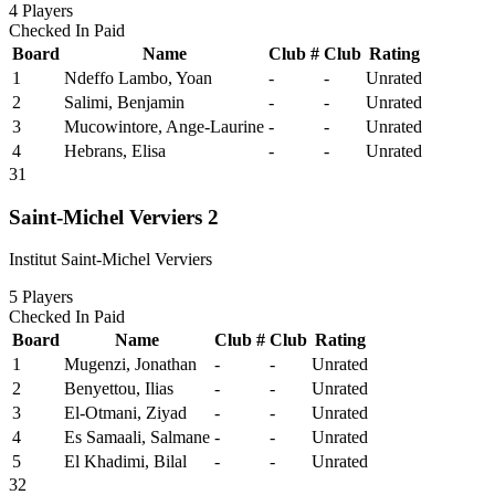
4
Players
Checked In
Paid
Board
Name
Club #
Club
Rating
1
Ndeffo Lambo, Yoan
-
-
Unrated
2
Salimi, Benjamin
-
-
Unrated
3
Mucowintore, Ange-Laurine
-
-
Unrated
4
Hebrans, Elisa
-
-
Unrated
31
Saint-Michel Verviers 2
Institut Saint-Michel Verviers
5
Players
Checked In
Paid
Board
Name
Club #
Club
Rating
1
Mugenzi, Jonathan
-
-
Unrated
2
Benyettou, Ilias
-
-
Unrated
3
El-Otmani, Ziyad
-
-
Unrated
4
Es Samaali, Salmane
-
-
Unrated
5
El Khadimi, Bilal
-
-
Unrated
32