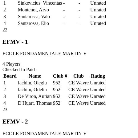
1
Sinkevicius, Vincentas
-
-
Unrated
2
Montenot, Arvo
-
-
Unrated
3
Santarossa, Valo
-
-
Unrated
4
Santarossa, Elio
-
-
Unrated
22
EFMV - 1
ECOLE FONDAMENTALE MARTIN V
4
Players
Checked In
Paid
Board
Name
Club #
Club
Rating
1
Iachim, Olegiu
952
CE Wavre
Unrated
2
Iachim, Odeliu
952
CE Wavre
Unrated
3
De Viron, Aurian
952
CE Wavre
Unrated
4
D'Huart, Thomas
952
CE Wavre
Unrated
23
EFMV - 2
ECOLE FONDAMENTALE MARTIN V