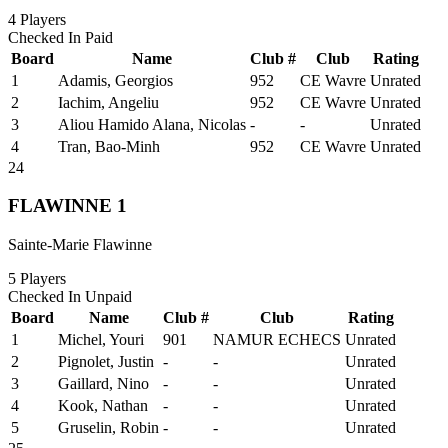
4
Players
Checked In
Paid
Board
Name
Club #
Club
Rating
1
Adamis, Georgios
952
CE Wavre
Unrated
2
Iachim, Angeliu
952
CE Wavre
Unrated
3
Aliou Hamido Alana, Nicolas
-
-
Unrated
4
Tran, Bao-Minh
952
CE Wavre
Unrated
24
FLAWINNE 1
Sainte-Marie Flawinne
5
Players
Checked In
Unpaid
Board
Name
Club #
Club
Rating
1
Michel, Youri
901
NAMUR ECHECS
Unrated
2
Pignolet, Justin
-
-
Unrated
3
Gaillard, Nino
-
-
Unrated
4
Kook, Nathan
-
-
Unrated
5
Gruselin, Robin
-
-
Unrated