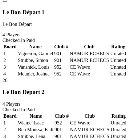
25
Le Bon Départ 1
Le Bon Départ
4
Players
Checked In
Paid
Board
Name
Club #
Club
Rating
1
Vigneron, Gabriel
901
NAMUR ECHECS
Unrated
2
Strubbe, Simon
901
NAMUR ECHECS
Unrated
3
Vansnick, Louis
952
CE Wavre
Unrated
4
Meunier, Joshua
952
CE Wavre
Unrated
26
Le Bon Départ 2
4
Players
Checked In
Paid
Board
Name
Club #
Club
Rating
1
Wiame, Isaac
952
CE Wavre
Unrated
2
Ben Moussa, Fadi
901
NAMUR ECHECS
Unrated
3
Strubbe, Lena
901
NAMUR ECHECS
Unrated