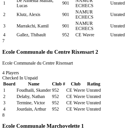
De Almeida Malfait,
NAMUR
1
901
Unrated
Lucas
ECHECS
NAMUR
2
Klutz, Alexis
901
Unrated
ECHECS
NAMUR
3
Marrakchi, Kamil
901
Unrated
ECHECS
4
Gallez, Thibault
952
CE Wavre
Unrated
7
Ecole Communale du Centre Rixensart 2
Ecole Communale du Centre Rixensart
4
Players
Checked In
Unpaid
Board
Name
Club #
Club
Rating
1
Foudhaili, Skander
952
CE Wavre
Unrated
2
Delaby, Nathan
952
CE Wavre
Unrated
3
Termine, Victor
952
CE Wavre
Unrated
4
Jourdain, Arthur
952
CE Wavre
Unrated
8
Ecole Communale Marchovelette 1