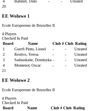
4
Babinet, Thilo
-
-
Unrated
20
EE Woluwe 1
Ecole Europeenne de Bruxelles II
4
Players
Checked In
Paid
Board
Name
Club #
Club
Rating
1
Guerfi Pinto, Lionel
-
-
Unrated
2
Restivo, Teresa
-
-
Unrated
3
Sadauskaite, Dominyka
-
-
Unrated
4
Montenot, Oscar
-
-
Unrated
21
EE Woluwe 2
Ecole Europeenne de Bruxelles II
4
Players
Checked In
Paid
Board
Name
Club #
Club
Rating