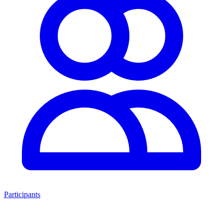
Participants