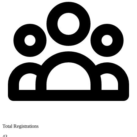
Total Registrations
43