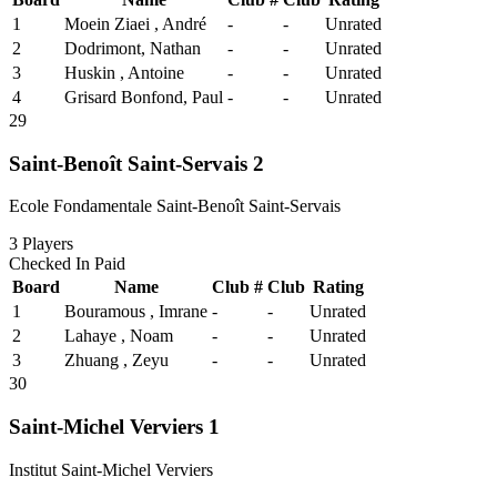
1
Moein Ziaei , André
-
-
Unrated
2
Dodrimont, Nathan
-
-
Unrated
3
Huskin , Antoine
-
-
Unrated
4
Grisard Bonfond, Paul
-
-
Unrated
29
Saint-Benoît Saint-Servais 2
Ecole Fondamentale Saint-Benoît Saint-Servais
3
Players
Checked In
Paid
Board
Name
Club #
Club
Rating
1
Bouramous , Imrane
-
-
Unrated
2
Lahaye , Noam
-
-
Unrated
3
Zhuang , Zeyu
-
-
Unrated
30
Saint-Michel Verviers 1
Institut Saint-Michel Verviers