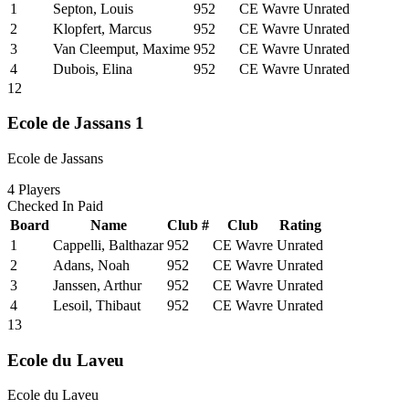
1
Septon, Louis
952
CE Wavre
Unrated
2
Klopfert, Marcus
952
CE Wavre
Unrated
3
Van Cleemput, Maxime
952
CE Wavre
Unrated
4
Dubois, Elina
952
CE Wavre
Unrated
12
Ecole de Jassans 1
Ecole de Jassans
4
Players
Checked In
Paid
Board
Name
Club #
Club
Rating
1
Cappelli, Balthazar
952
CE Wavre
Unrated
2
Adans, Noah
952
CE Wavre
Unrated
3
Janssen, Arthur
952
CE Wavre
Unrated
4
Lesoil, Thibaut
952
CE Wavre
Unrated
13
Ecole du Laveu
Ecole du Laveu