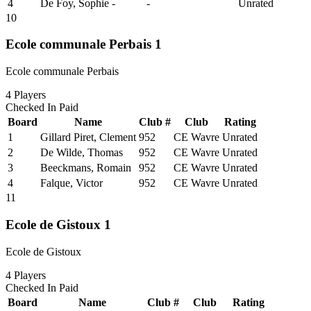
4
De Foy, Sophie
-
-
Unrated
10
Ecole communale Perbais 1
Ecole communale Perbais
4
Players
Checked In
Paid
Board
Name
Club #
Club
Rating
1
Gillard Piret, Clement
952
CE Wavre
Unrated
2
De Wilde, Thomas
952
CE Wavre
Unrated
3
Beeckmans, Romain
952
CE Wavre
Unrated
4
Falque, Victor
952
CE Wavre
Unrated
11
Ecole de Gistoux 1
Ecole de Gistoux
4
Players
Checked In
Paid
Board
Name
Club #
Club
Rating