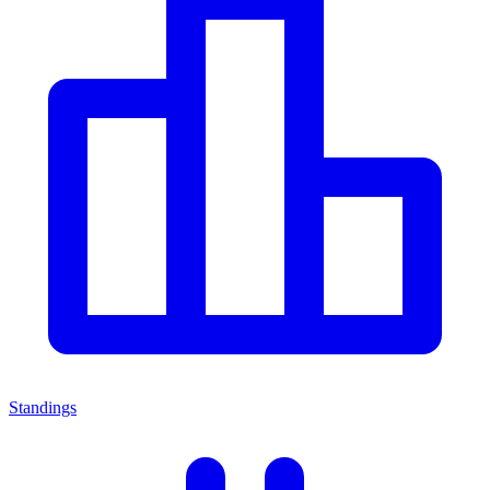
Standings