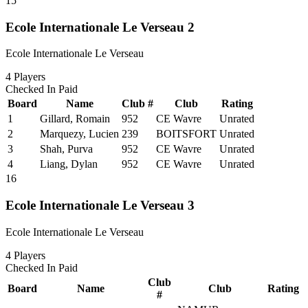
15
Ecole Internationale Le Verseau 2
Ecole Internationale Le Verseau
4
Players
Checked In
Paid
Board
Name
Club #
Club
Rating
1
Gillard, Romain
952
CE Wavre
Unrated
2
Marquezy, Lucien
239
BOITSFORT
Unrated
3
Shah, Purva
952
CE Wavre
Unrated
4
Liang, Dylan
952
CE Wavre
Unrated
16
Ecole Internationale Le Verseau 3
Ecole Internationale Le Verseau
4
Players
Checked In
Paid
Club
Board
Name
Club
Rating
#