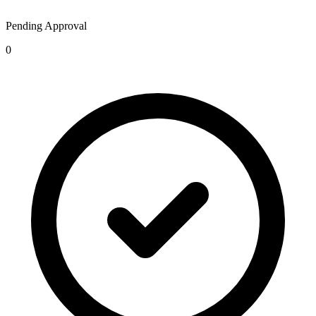
Pending Approval
0