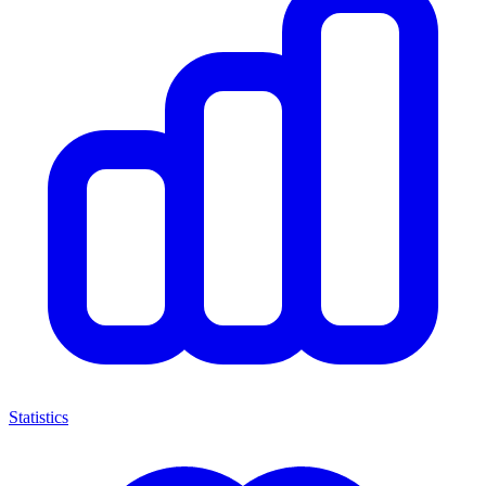
Statistics