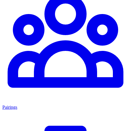
Pairings