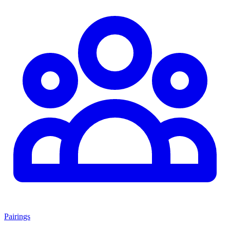
Pairings