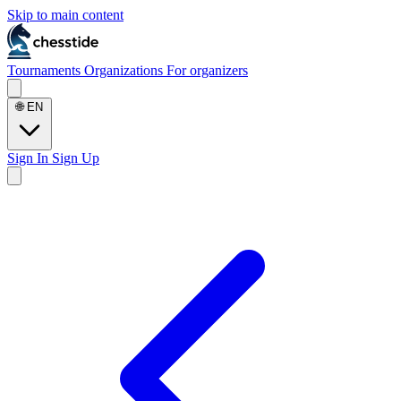
Skip to main content
Tournaments
Organizations
For organizers
🌐
EN
Sign In
Sign Up