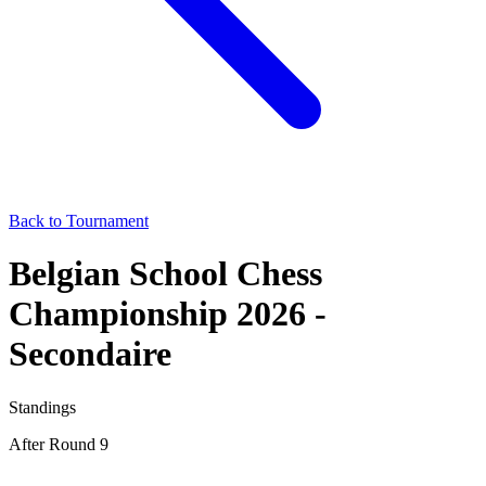
Back to Tournament
Belgian School Chess
Championship 2026 -
Secondaire
Standings
After Round 9