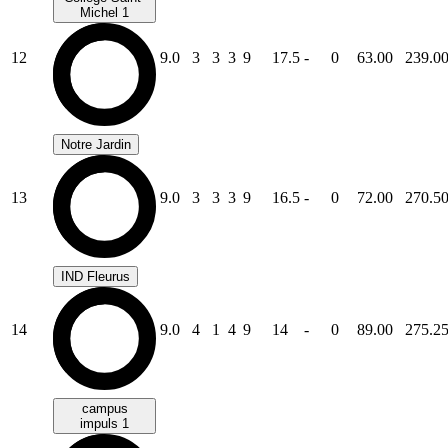
Michel 1
12
9.0
3
3
3
9
17.5
-
0
63.00
239.0
Notre Jardin
13
9.0
3
3
3
9
16.5
-
0
72.00
270.5
IND Fleurus
14
9.0
4
1
4
9
14
-
0
89.00
275.2
campus
impuls 1