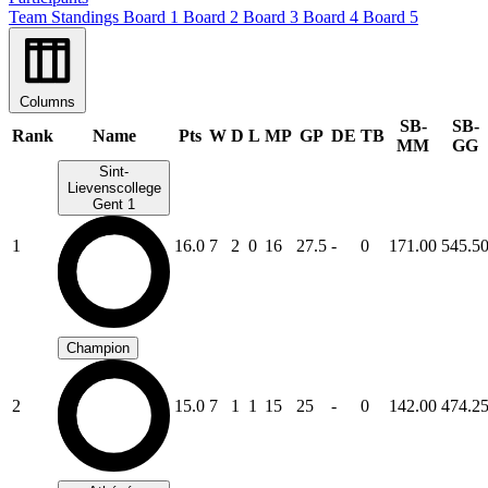
Team Standings
Board 1
Board 2
Board 3
Board 4
Board 5
Columns
SB-
SB-
Rank
Name
Pts
W
D
L
MP
GP
DE
TB
MM
GG
Sint-
Lievenscollege
Gent 1
1
16.0
7
2
0
16
27.5
-
0
171.00
545.5
Champion
2
15.0
7
1
1
15
25
-
0
142.00
474.2