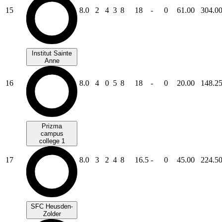
15
8.0
2
4
3
8
18
-
0
61.00
304.0
Institut Sainte
Anne
16
8.0
4
0
5
8
18
-
0
20.00
148.2
Prizma
campus
college 1
17
8.0
3
2
4
8
16.5
-
0
45.00
224.5
SFC Heusden-
Zolder