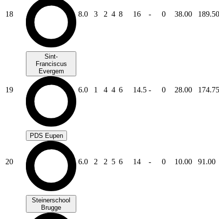
18
8.0
3
2
4
8
16
-
0
38.00
189.5
Sint-
Franciscus
Evergem
19
6.0
1
4
4
6
14.5
-
0
28.00
174.7
PDS Eupen
20
6.0
2
2
5
6
14
-
0
10.00
91.00
Steinerschool
Brugge