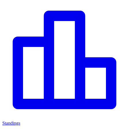
Standings