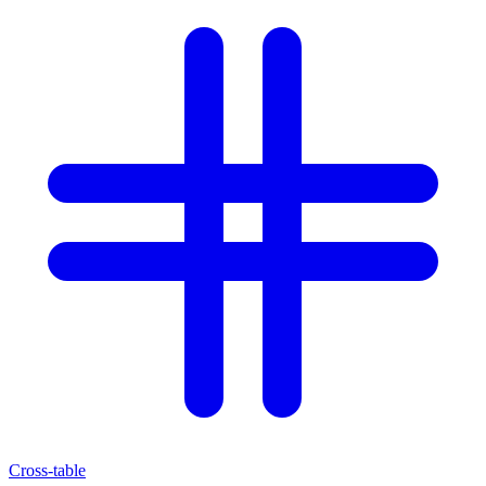
Cross-table