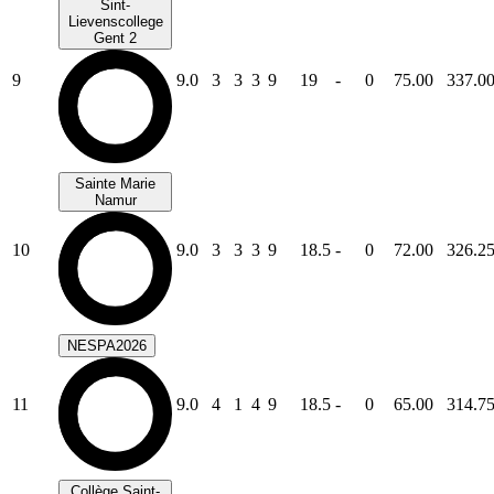
Sint-
Lievenscollege
Gent 2
9
9.0
3
3
3
9
19
-
0
75.00
337.0
Sainte Marie
Namur
10
9.0
3
3
3
9
18.5
-
0
72.00
326.2
NESPA2026
11
9.0
4
1
4
9
18.5
-
0
65.00
314.7
Collège Saint-