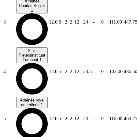
Athénée
Charles Rogier
1
3
12.0
5
2
2
12
24
-
0
111.00
447.7
Sint-
Pietersinstituut
Turnhout 1
4
12.0
5
2
2
12
23.5
-
0
103.00
436.5
Athénée royal
de chênée 1
5
12.0
5
2
2
12
23
-
0
116.00
469.2