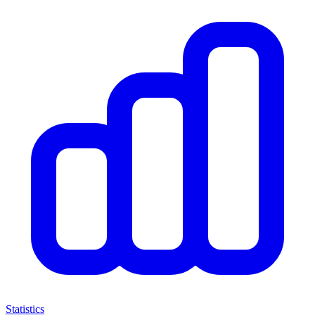
Statistics