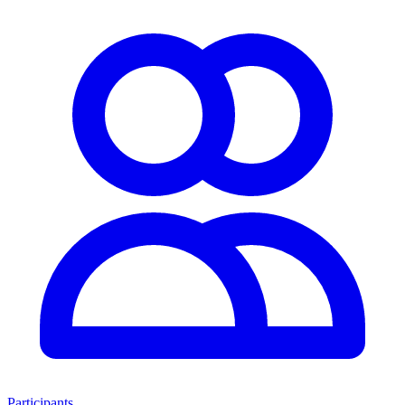
Participants