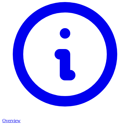
Overview