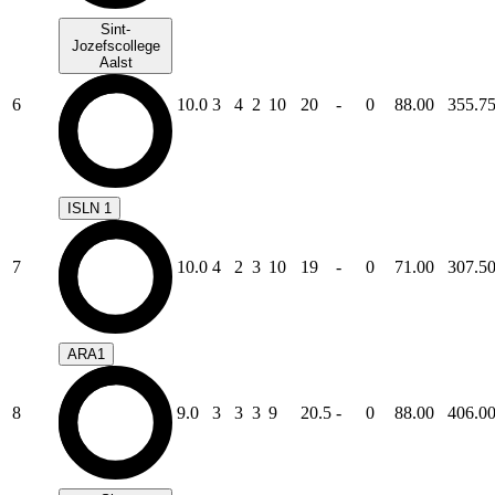
Sint-
Jozefscollege
Aalst
6
10.0
3
4
2
10
20
-
0
88.00
355.7
ISLN 1
7
10.0
4
2
3
10
19
-
0
71.00
307.5
ARA1
8
9.0
3
3
3
9
20.5
-
0
88.00
406.0